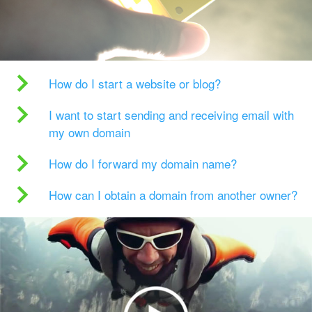
How do I start a website or blog?
I want to start sending and receiving email with
my own domain
How do I forward my domain name?
How can I obtain a domain from another owner?