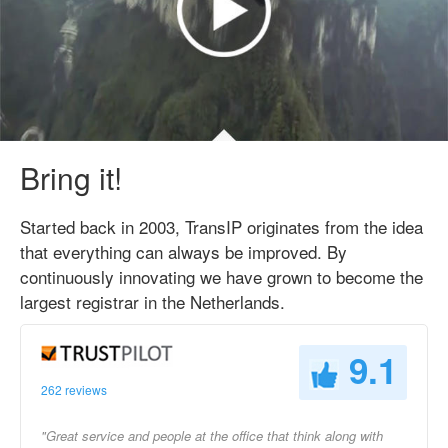
Bring it!
Started back in 2003, TransIP originates from the idea
that everything can always be improved. By
continuously innovating we have grown to become the
largest registrar in the Netherlands.
9.1
262 reviews
"Great service and people at the office that think along with