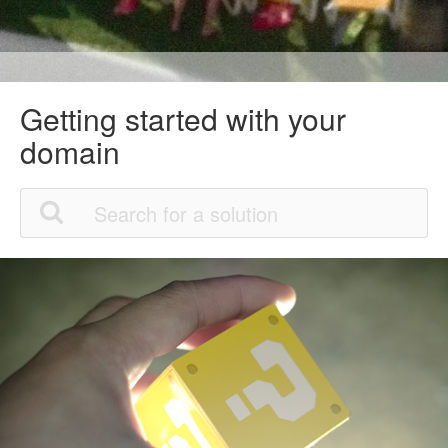
Getting started with your
domain