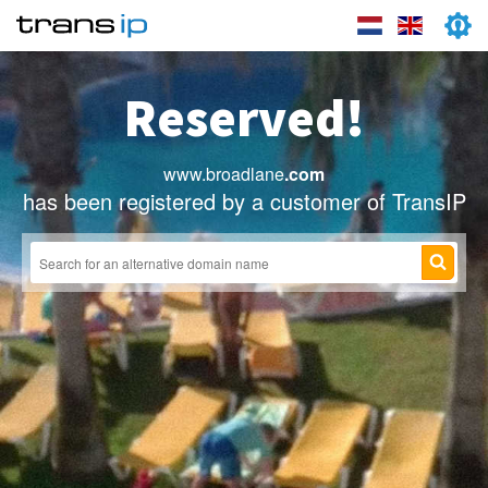
Reserved!
www.broadlane
.com
has been registered by a customer of TransIP